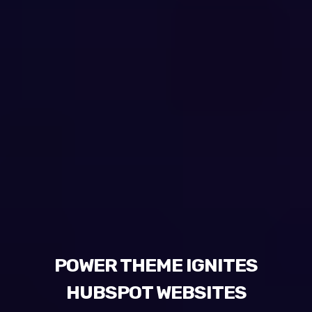
POWER THEME IGNITES
HUBSPOT WEBSITES