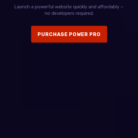
Launch a powerful website quickly and affordably —
no developers required.
PURCHASE POWER PRO